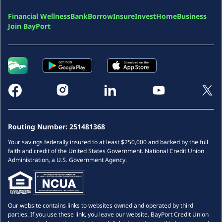
Financial Wellness
Bank
Borrow
Insure
Invest
Home
Business
Join BayPort
Routing Number:
251481368
Your savings federally insured to at least $250,000 and backed by the full
faith and credit of the United States Government. National Credit Union
Administration, a U.S. Government Agency.
Our website contains links to websites owned and operated by third
parties. If you use these link, you leave our website. BayPort Credit Union