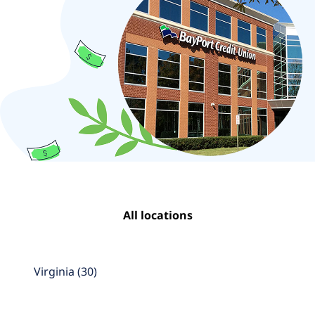
All locations
Virginia
(
30
)