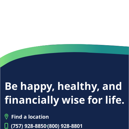
Be happy, healthy, and
financially wise for life.
Find a location
(757) 928-8850
(800) 928-8801