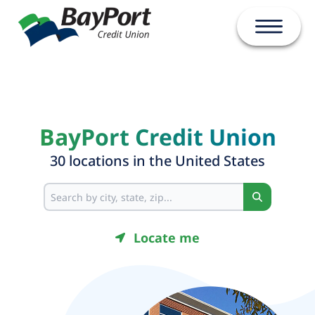
Open ma
BayPort Credit Union
30
location
s
in
the United States
Search
Locate me